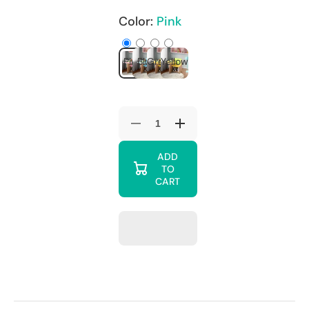
Color:
Pink
Pink
Blue
Green
Yellow
Decrease
Increase
quantity
quantity
for
for
ADD
Alex
Alex
TO
Daisy
Daisy
Engineered
Engineered
CART
Wood
Wood
Zapper
Zapper
Desk
Desk
Chair
Chair
For
For
Kids
Kids