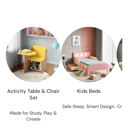
All the antiques for sale are from certified, and are
approved by our experienced, and knowledgeable
team.
Activity Table & Chair
Kids Beds
Set
Safe Sleep. Smart Design.
Craft
Made for Study, Play &
Create