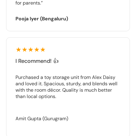
for parents.”
Pooja Iyer (Bengaluru)
I Recommend! 👍
Purchased a toy storage unit from Alex Daisy
and loved it. Spacious, sturdy, and blends well
with the room décor. Quality is much better
than local options.
Amit Gupta (Gurugram)