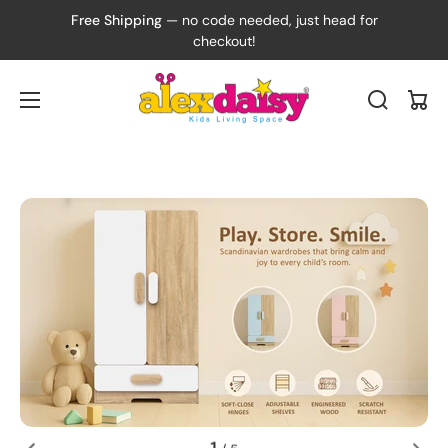
Free Shipping
— no code needed, just head for
checkout!
Cart