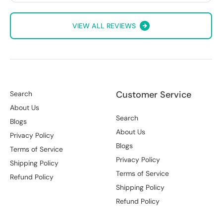
VIEW ALL REVIEWS
Customer Service
Search
About Us
Search
Blogs
About Us
Privacy Policy
Blogs
Terms of Service
Privacy Policy
Shipping Policy
Terms of Service
Refund Policy
Shipping Policy
Refund Policy