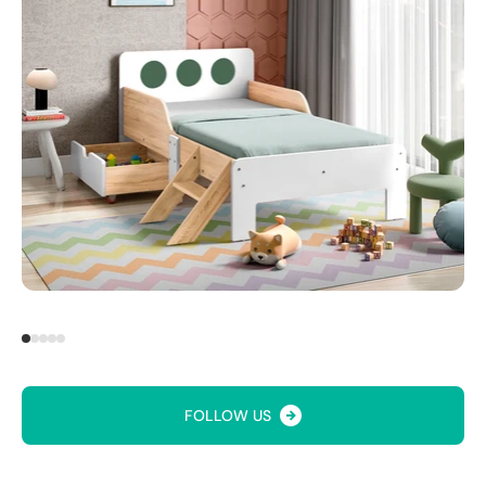
FOLLOW US