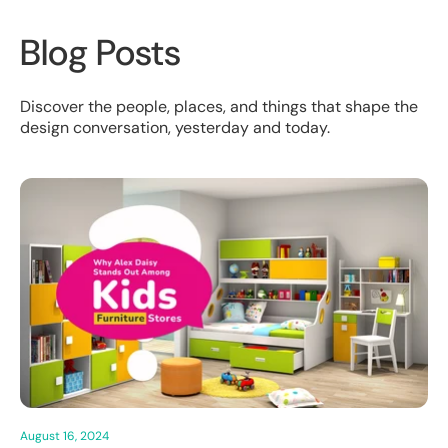
Blog Posts
Discover the people, places, and things that shape the
design conversation, yesterday and today.
August 16, 2024
Aug