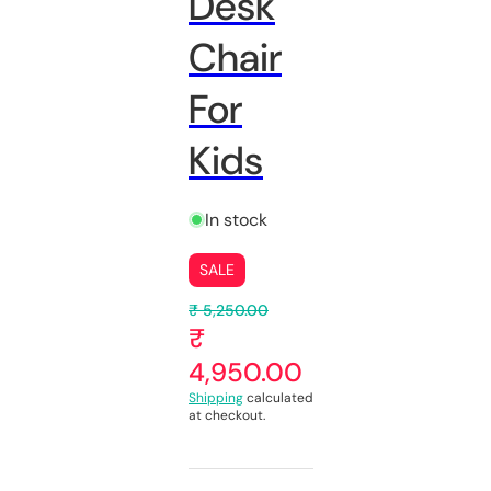
Desk
Chair
For
Kids
In stock
SALE
₹ 5,250.00
₹
4,950.00
Shipping
calculated
at checkout.