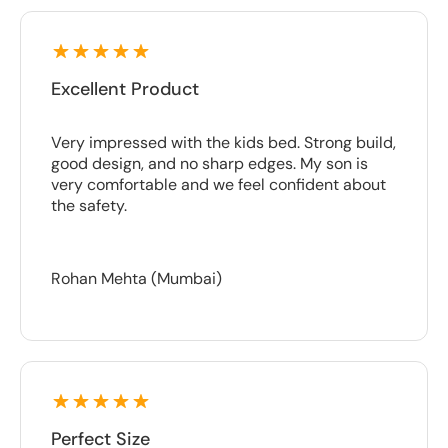
Excellent Product
Very impressed with the kids bed. Strong build,
good design, and no sharp edges. My son is
very comfortable and we feel confident about
the safety.
Rohan Mehta (Mumbai)
Perfect Size