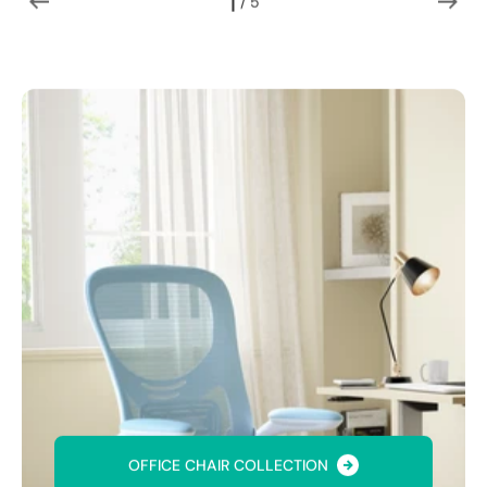
1
 / 
5
of
OFFICE CHAIR COLLECTION