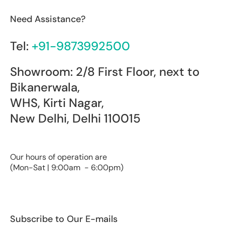
Need Assistance?
Tel:
+91-9873992500
Showroom: 2/8 First Floor, next to
Bikanerwala,
WHS, Kirti Nagar,
New Delhi, Delhi 110015
Our hours of operation are
(Mon-Sat | 9:00am - 6:00pm)
Subscribe to Our E-mails