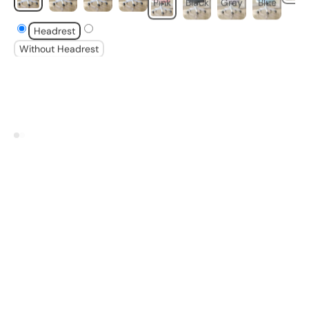
Headrest
Without Headrest
VIEW ALL
Selected Furniture &
Objects