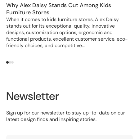
Why Alex Daisy Stands Out Among Kids
Ho
Furniture Stores
Cr
When it comes to kids furniture stores, Alex Daisy
In
stands out for its exceptional quality, innovative
wa
designs, customization options, ergonomic and
Al
functional products, excellent customer service, eco-
er
friendly choices, and competitive...
Newsletter
Sign up for our newsletter to stay up-to-date on our
latest design finds and inspiring stories.