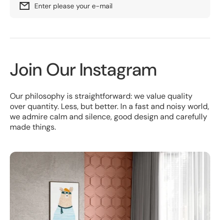
Enter please your e-mail
Join Our Instagram
Our philosophy is straightforward: we value quality
over quantity. Less, but better. In a fast and noisy world,
we admire calm and silence, good design and carefully
made things.