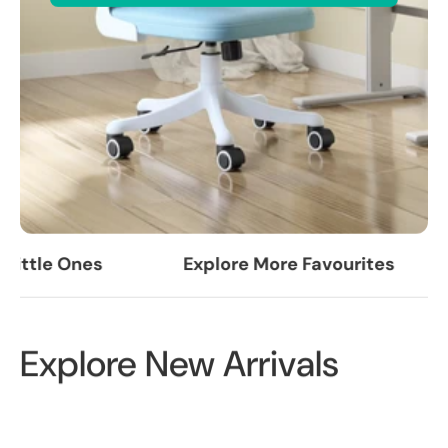
ittle Ones
Explore More Favourites
Explore New Arrivals