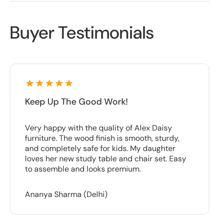
Buyer Testimonials
Keep Up The Good Work!
Very happy with the quality of Alex Daisy
furniture. The wood finish is smooth, sturdy,
and completely safe for kids. My daughter
loves her new study table and chair set. Easy
to assemble and looks premium.
Ananya Sharma (Delhi)