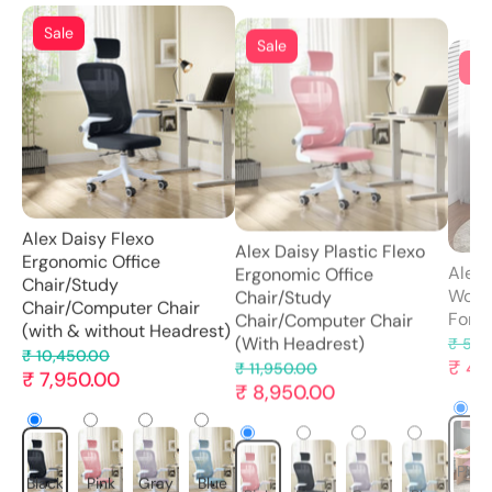
Sa
Sale
Sale
Alex 
Alex Daisy Plastic Flexo
Alex Daisy Flexo
Wood
Ergonomic Office
Ergonomic Office
For K
Chair/Study
Chair/Study
Chair/Computer Chair
₹ 5,2
Chair/Computer Chair
₹ 4,
(With Headrest)
(with & without Headrest)
₹ 11,950.00
₹ 10,450.00
₹ 8,950.00
₹ 7,950.00
Pink
Pink
Black
Gray
Blue
Black
Pink
Gray
Blue