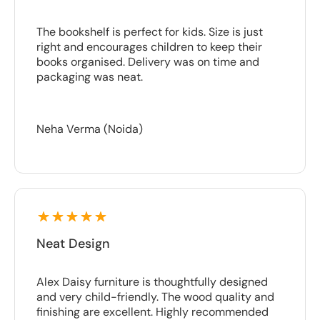
The bookshelf is perfect for kids. Size is just
right and encourages children to keep their
books organised. Delivery was on time and
packaging was neat.
Neha Verma (Noida)
Neat Design
Alex Daisy furniture is thoughtfully designed
and very child-friendly. The wood quality and
finishing are excellent. Highly recommended