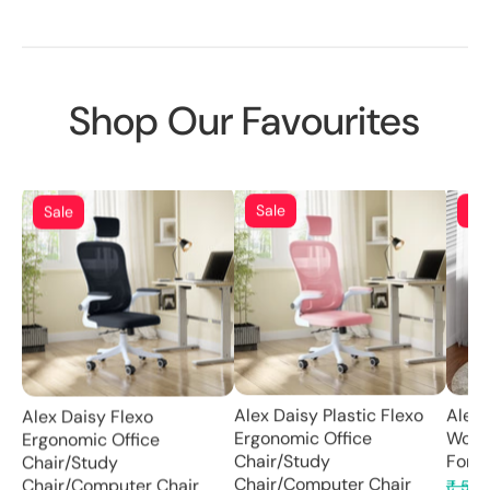
Shop Our Favourites
Sa
Sale
Sale
Alex 
Alex Daisy Plastic Flexo
Alex Daisy Flexo
Wood
Ergonomic Office
Ergonomic Office
For K
Chair/Study
Chair/Study
Chair/Computer Chair
₹ 5,2
Chair/Computer Chair