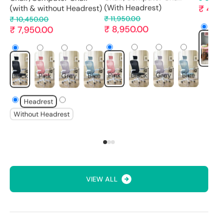
₹ 4,
(With Headrest)
(with & without Headrest)
₹ 11,950.00
₹ 10,450.00
₹ 8,950.00
₹ 7,950.00
Pink
Pink
Black
Gray
Blue
Black
Pink
Gray
Blue
Headrest
Without Headrest
VIEW ALL