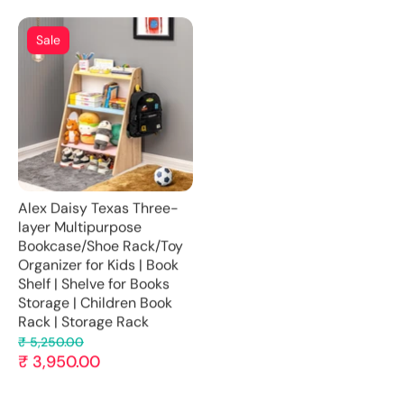
Sale
Alex Daisy Texas Three-
layer Multipurpose
Bookcase/Shoe Rack/Toy
Organizer for Kids | Book
Shelf | Shelve for Books
Storage | Children Book
Rack | Storage Rack
₹ 5,250.00
₹ 3,950.00