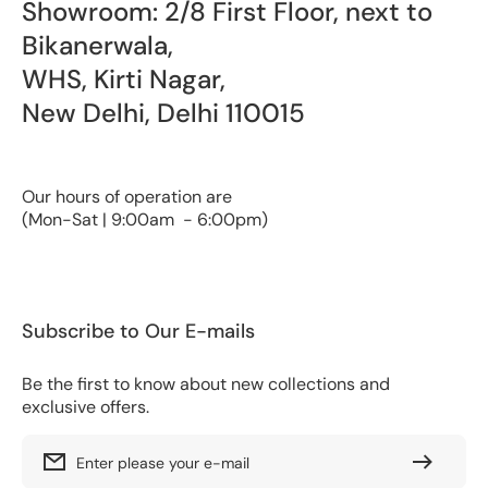
Showroom: 2/8 First Floor, next to
Bikanerwala,
WHS, Kirti Nagar,
New Delhi, Delhi 110015
Our hours of operation are
(Mon-Sat | 9:00am - 6:00pm)
Subscribe to Our E-mails
Be the first to know about new collections and
exclusive offers.
Enter please your e-mail