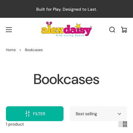
Built for Play. Designed to Last.
Cart
Home
>
Bookcases
Collection:
Bookcases
FILTER
1 product