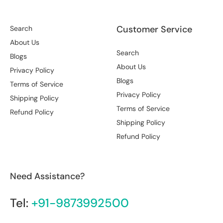
Customer Service
Search
About Us
Search
Blogs
About Us
Privacy Policy
Blogs
Terms of Service
Privacy Policy
Shipping Policy
Terms of Service
Refund Policy
Shipping Policy
Refund Policy
Need Assistance?
Tel:
+91-9873992500